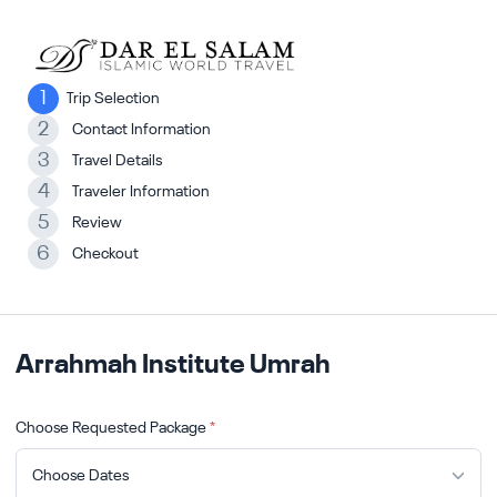
1
Trip Selection
2
Contact Information
3
Travel Details
4
Traveler Information
5
Review
6
Checkout