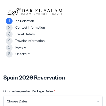
1
Trip Selection
2
Contact Information
3
Travel Details
4
Traveler Information
5
Review
6
Checkout