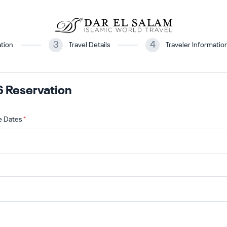
3
4
tion
Travel Details
Traveler Informatio