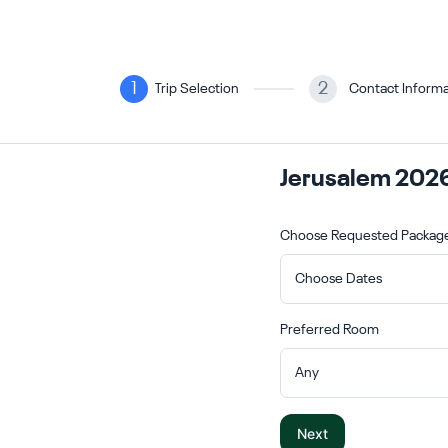
1
2
Trip Selection
Contact Informa