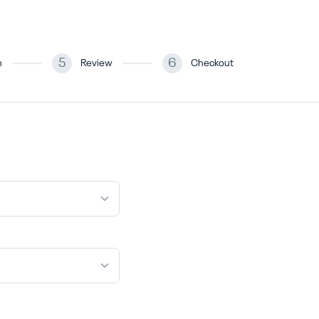
5
6
n
Review
Checkout