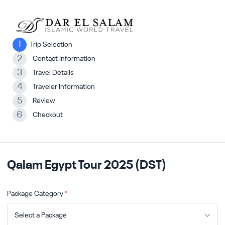
1
Trip Selection
2
Contact Information
3
Travel Details
4
Traveler Information
5
Review
6
Checkout