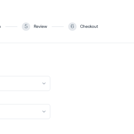
5
6
n
Review
Checkout