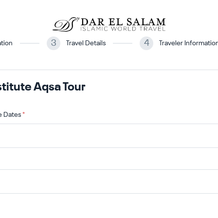
3
4
tion
Travel Details
Traveler Informatio