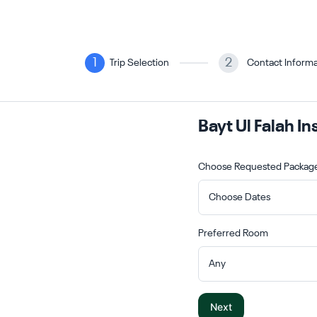
1
2
Trip Selection
Contact Informa